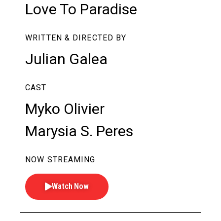
Love To Paradise
WRITTEN & DIRECTED BY
Julian Galea
CAST
Myko Olivier
Marysia S. Peres
NOW STREAMING
Watch Now