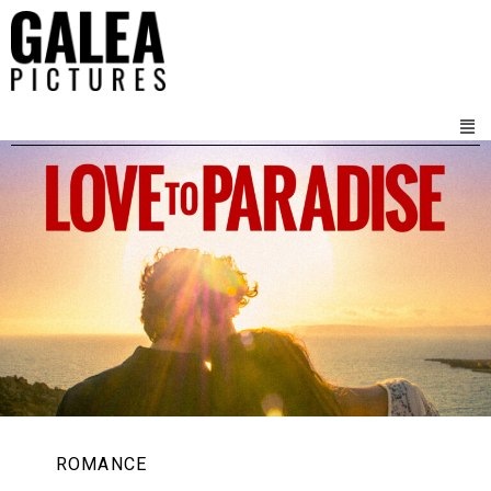
ROMANCE