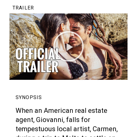
TRAILER
SYNOPSIS
When an American real estate
agent, Giovanni, falls for
tempestuous local artist, Carmen,