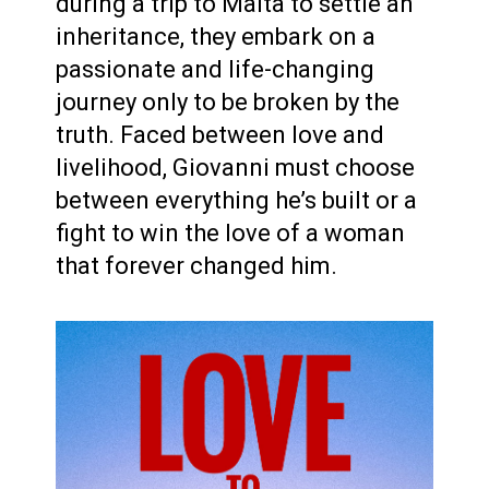
during a trip to Malta to settle an
inheritance, they embark on a
passionate and life-changing
journey only to be broken by the
truth. Faced between love and
livelihood, Giovanni must choose
between everything he’s built or a
fight to win the love of a woman
that forever changed him.